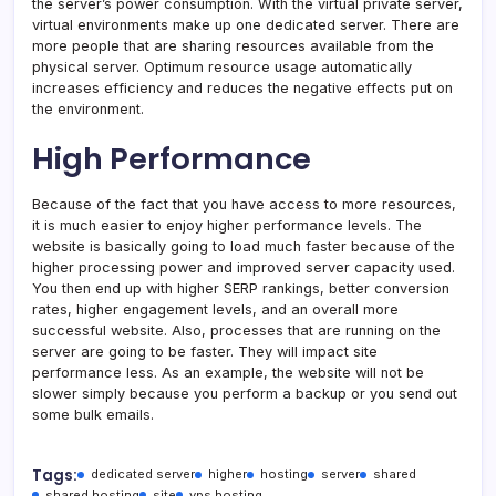
the server’s power consumption. With the virtual private server,
virtual environments make up one dedicated server. There are
more people that are sharing resources available from the
physical server. Optimum resource usage automatically
increases efficiency and reduces the negative effects put on
the environment.
High Performance
Because of the fact that you have access to more resources,
it is much easier to enjoy higher performance levels. The
website is basically going to load much faster because of the
higher processing power and improved server capacity used.
You then end up with higher SERP rankings, better conversion
rates, higher engagement levels, and an overall more
successful website. Also, processes that are running on the
server are going to be faster. They will impact site
performance less. As an example, the website will not be
slower simply because you perform a backup or you send out
some bulk emails.
Tags:
dedicated server
higher
hosting
server
shared
shared hosting
site
vps hosting