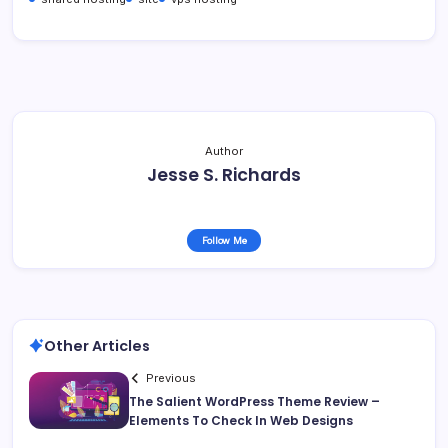
Author
Jesse S. Richards
Follow Me
Other Articles
Previous
The Salient WordPress Theme Review –
Elements To Check In Web Designs