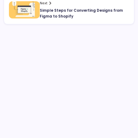
Next
Simple Steps for Converting Designs from
Figma to Shopify
Search
Recent Posts
Why Professional Web Development Matters for
Growing Businesses