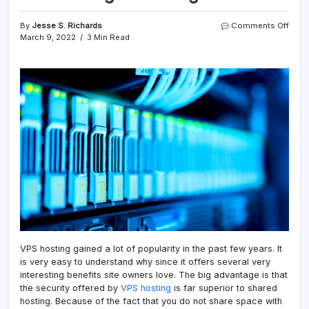
on
By
Jesse S. Richards
Comments Off
VPS
March 9, 2022
3 Min Read
Host
Adva
To
Kno
VPS hosting gained a lot of popularity in the past few years. It
is very easy to understand why since it offers several very
interesting benefits site owners love. The big advantage is that
the security offered by
VPS hosting
is far superior to shared
hosting. Because of the fact that you do not share space with