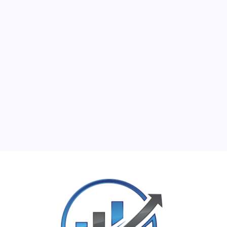
M
T
W
T
F
S
S
1
2
3
4
5
6
7
8
9
10
11
12
13
14
15
16
17
18
19
20
21
22
23
24
25
26
27
28
29
30
31
« Jun