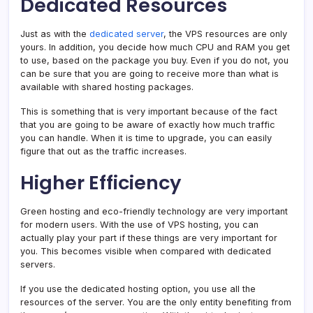
Dedicated Resources
Just as with the
dedicated server
, the VPS resources are only
yours. In addition, you decide how much CPU and RAM you get
to use, based on the package you buy. Even if you do not, you
can be sure that you are going to receive more than what is
available with shared hosting packages.
This is something that is very important because of the fact
that you are going to be aware of exactly how much traffic
you can handle. When it is time to upgrade, you can easily
figure that out as the traffic increases.
Higher Efficiency
Green hosting and eco-friendly technology are very important
for modern users. With the use of VPS hosting, you can
actually play your part if these things are very important for
you. This becomes visible when compared with dedicated
servers.
If you use the dedicated hosting option, you use all the
resources of the server. You are the only entity benefiting from