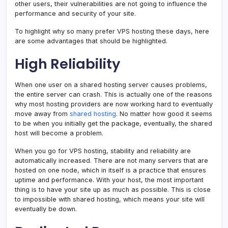
other users, their vulnerabilities are not going to influence the
performance and security of your site.
To highlight why so many prefer VPS hosting these days, here
are some advantages that should be highlighted.
High Reliability
When one user on a shared hosting server causes problems,
the entire server can crash. This is actually one of the reasons
why most hosting providers are now working hard to eventually
move away from
shared hosting
. No matter how good it seems
to be when you initially get the package, eventually, the shared
host will become a problem.
When you go for VPS hosting, stability and reliability are
automatically increased. There are not many servers that are
hosted on one node, which in itself is a practice that ensures
uptime and performance. With your host, the most important
thing is to have your site up as much as possible. This is close
to impossible with shared hosting, which means your site will
eventually be down.