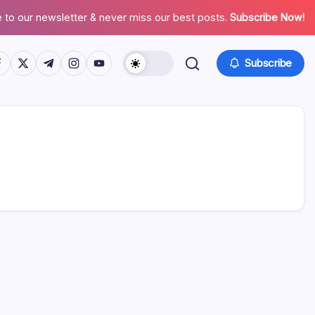
 to our newsletter & never miss our best posts.
Subscribe Now!
tps://www.facebook.com/
https://twitter.com/
https://t.me/
https://www.instagram.com/
https://youtube.com/
Subscribe