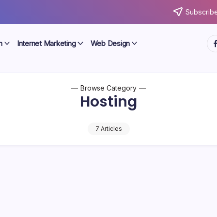
Subscribe
ht
n
Internet Marketing
Web Design
Browse Category
Hosting
7 Articles