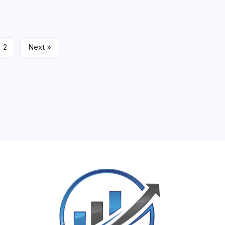
 to shared…
March 9, 
2
Next »