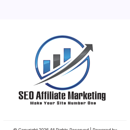
31
« Jun
© Copyright 2026 All Rights Reserved | Powered by