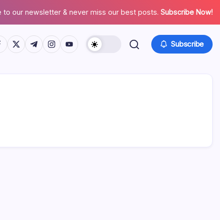
 to our newsletter & never miss our best posts.
Subscribe Now!
tps://www.facebook.com/
https://twitter.com/
https://t.me/
https://www.instagram.com/
https://youtube.com/
Subscribe