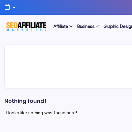
Skip
-
to
content
Affiliate
Business
Graphic Desig
Make
SEO
Your
Site
Affiliate
Number
One
Marketing
Nothing found!
It looks like nothing was found here!