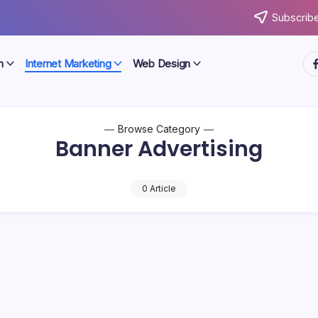
Subscribe
ht
n
Internet Marketing
Web Design
Browse Category
Banner Advertising
0 Article