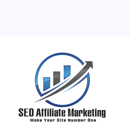
17
18
19
20
21
22
23
24
25
26
27
28
29
30
31
« Jun