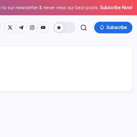
 to our newsletter & never miss our best posts.
Subscribe Now!
tps://www.facebook.com/
https://twitter.com/
https://t.me/
https://www.instagram.com/
https://youtube.com/
Subscribe