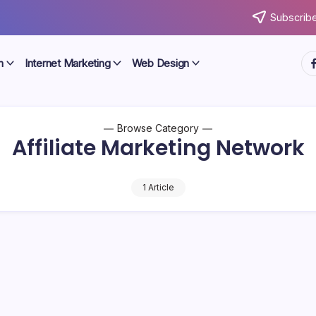
Subscribe
ht
n
Internet Marketing
Web Design
Browse Category
Affiliate Marketing Network
1 Article