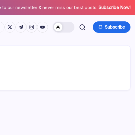
 to our newsletter & never miss our best posts.
Subscribe Now!
tps://www.facebook.com/
https://twitter.com/
https://t.me/
https://www.instagram.com/
https://youtube.com/
Subscribe