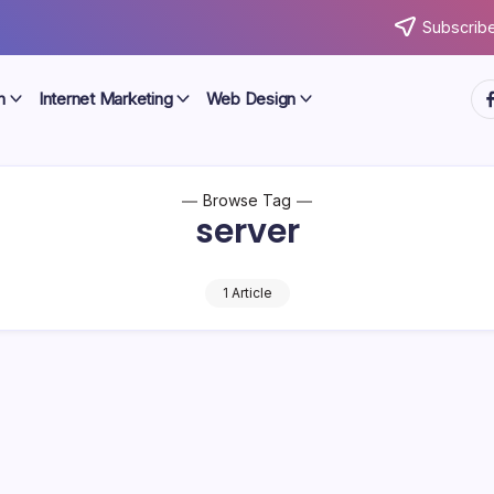
Subscribe
ht
n
Internet Marketing
Web Design
Browse Tag
server
1 Article