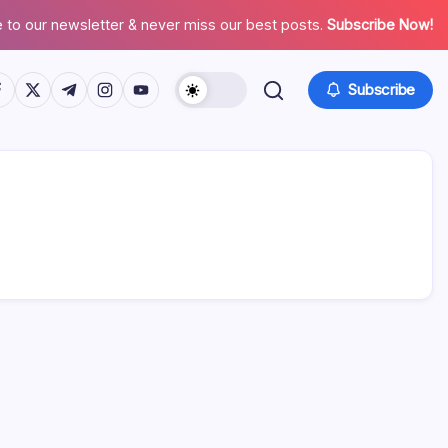
 to our newsletter & never miss our best posts.
Subscribe Now!
tps://www.facebook.com/
https://twitter.com/
https://t.me/
https://www.instagram.com/
https://youtube.com/
Subscribe