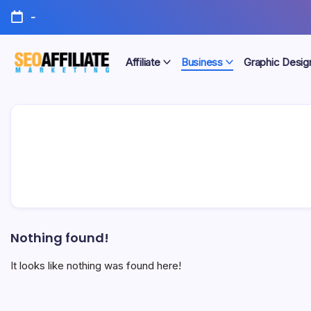
Skip
-
to
content
Affiliate
Business
Graphic Desig
Make
SEO
Your
Site
Affiliate
Number
One
Marketing
Nothing found!
It looks like nothing was found here!