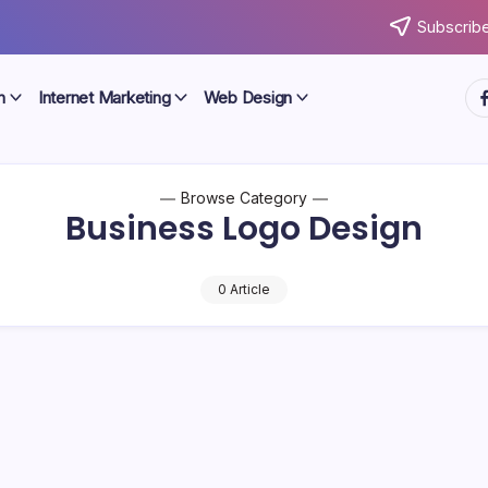
Subscribe
ht
n
Internet Marketing
Web Design
Browse Category
Business Logo Design
0 Article