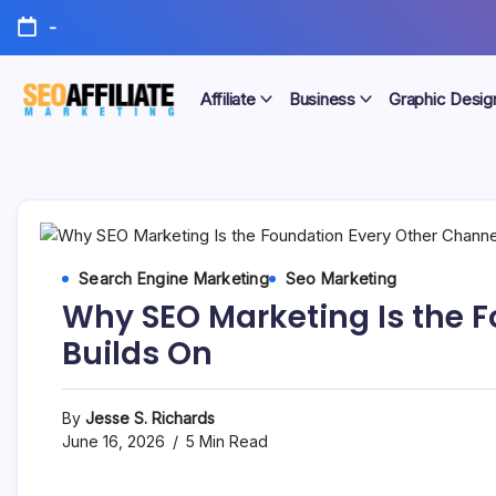
Skip
-
to
content
Affiliate
Business
Graphic Desig
Make
SEO
Your
Site
Affiliate
Number
One
Marketing
Search Engine Marketing
Seo Marketing
Why SEO Marketing Is the 
Builds On
By
Jesse S. Richards
June 16, 2026
5 Min Read