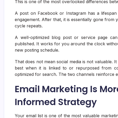
This is one of the most overlooked differences be
A post on Facebook or Instagram has a lifespan 
engagement. After that, it is essentially gone from
cycle repeats.
A well-optimized blog post or service page can 
published. It works for you around the clock withou
new posting schedule.
That does not mean social media is not valuable. It
best when it is linked to or repurposed from co
optimized for search. The two channels reinforce 
Email Marketing Is Mor
Informed Strategy
Your email list is one of the most valuable market