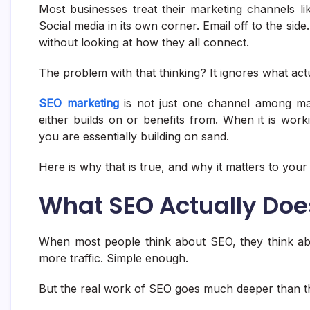
Most businesses treat their marketing channels l
Social media in its own corner. Email off to the si
without looking at how they all connect.
The problem with that thinking? It ignores what act
SEO marketing
is not just one channel among many
either builds on or benefits from. When it is worki
you are essentially building on sand.
Here is why that is true, and why it matters to your
What SEO Actually Do
When most people think about SEO, they think ab
more traffic. Simple enough.
But the real work of SEO goes much deeper than th