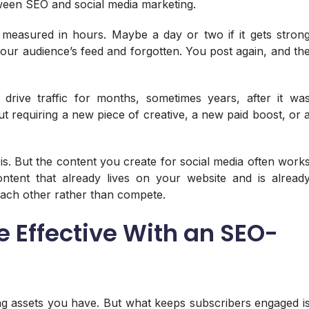
tween SEO and social media marketing.
measured in hours. Maybe a day or two if it gets stron
 your audience’s feed and forgotten. You post again, and th
drive traffic for months, sometimes years, after it wa
t requiring a new piece of creative, a new paid boost, or 
 is. But the content you create for social media often work
ntent that already lives on your website and is alread
each other rather than compete.
e Effective With an SEO-
ing assets you have. But what keeps subscribers engaged i