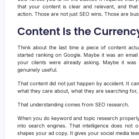
that your content is clear and relevant, and that
action. Those are not just SEO wins. Those are bus
Content Is the Currenc
Think about the last time a piece of content act
started ranking on Google. Maybe it was an email
your clients were already asking. Maybe it was 
genuinely useful.
That content did not just happen by accident. It 
what they care about, what they are searching for
That understanding comes from SEO research.
When you do keyword and topic research properly,
into search engines. That intelligence does not on
shapes your ad copy. It gives your social media tea