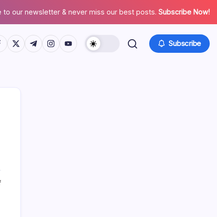
 to our newsletter & never miss our best posts.
Subscribe Now!
tps://www.facebook.com/
https://twitter.com/
https://t.me/
https://www.instagram.com/
https://youtube.com/
Subscribe
Search
on
f
Why
SEO
Recent Posts
Marketing