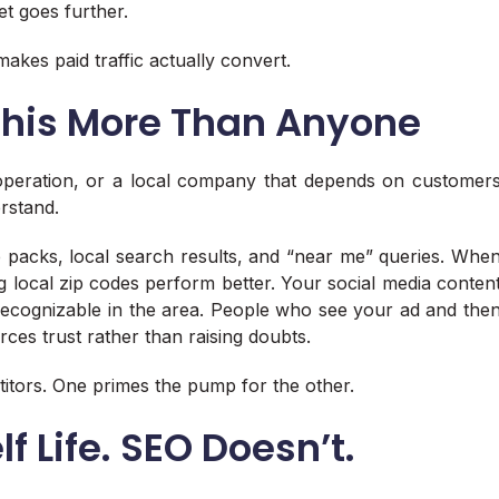
t goes further.
makes paid traffic actually convert.
 This More Than Anyone
 operation, or a local company that depends on customer
erstand.
p packs, local search results, and “near me” queries. Whe
g local zip codes perform better. Your social media conten
recognizable in the area. People who see your ad and the
rces trust rather than raising doubts.
titors. One primes the pump for the other.
f Life. SEO Doesn’t.