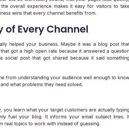
 the overall experience makes it easy for visitors to tak
iness wins that every channel benefits from.
y of Every Channel
ually helped your business. Maybe it was a blog post tha
 that got a high open rate because it answered a questio
a social post that got shared because it said somethin
came from understanding your audience well enough to kno
, and what problems they need solved.
 you learn what your target customers are actually typin
ly fuel your blog. It informs your email subject lines. I
m real topics to work with instead of guessing.