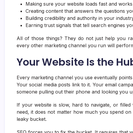
Making sure your website loads fast and works
Creating content that answers the questions yo
Building credibility and authority in your indust
Earning trust signals that tell search engines yo
All of those things? They do not just help you r
every other marketing channel you run will perfor
Your Website Is the Hu
Every marketing channel you use eventually points
Your social media posts link to it. Your email campa
someone pulling out their phone and looking you u
If your website is slow, hard to navigate, or fill
need, it does not matter how much you spend on 
leaky bucket.
SEO forces you to fix the bucket. It requires that y