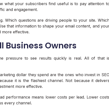
w what your subscribers find useful is to pay attention t
affic and engagement.
g. Which questions are driving people to your site. Whic
Use that information to shape your email content, and you
 more effective.
l Business Owners
he pressure to see results quickly is real. All of that i
arketing dollar they spend are the ones who invest in SE
ecause it is the flashiest channel. Not because it deliver
estment more effective.
ad performance means lower costs per lead. Lower cost
ss every channel.