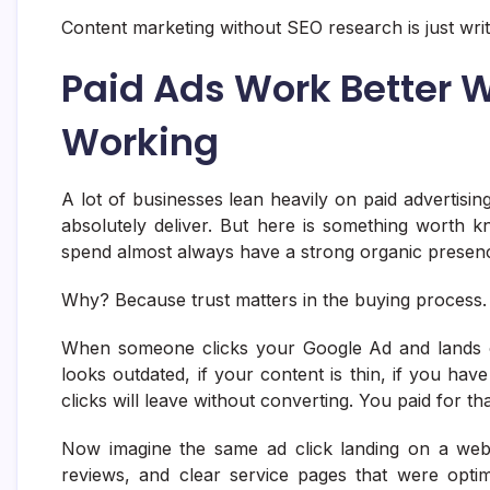
Content marketing without SEO research is just writ
Paid Ads Work Better 
Working
A lot of businesses lean heavily on paid advertisin
absolutely deliver. But here is something worth k
spend almost always have a strong organic presen
Why? Because trust matters in the buying process.
When someone clicks your Google Ad and lands on 
looks outdated, if your content is thin, if you have 
clicks will leave without converting. You paid for tha
Now imagine the same ad click landing on a websit
reviews, and clear service pages that were opti