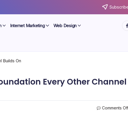
Subscribe
ht
n
Internet Marketing
Web Design
Foundation Every Other Channel
Comments Of