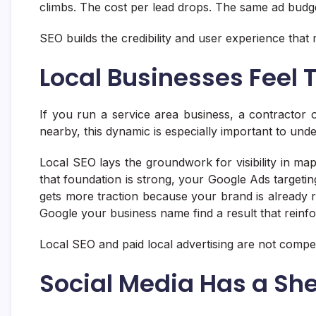
climbs. The cost per lead drops. The same ad budge
SEO builds the credibility and user experience that 
Local Businesses Feel
If you run a service area business, a contractor
nearby, this dynamic is especially important to und
Local SEO lays the groundwork for visibility in ma
that foundation is strong, your Google Ads targetin
gets more traction because your brand is already 
Google your business name find a result that reinfo
Local SEO and paid local advertising are not compe
Social Media Has a Shel