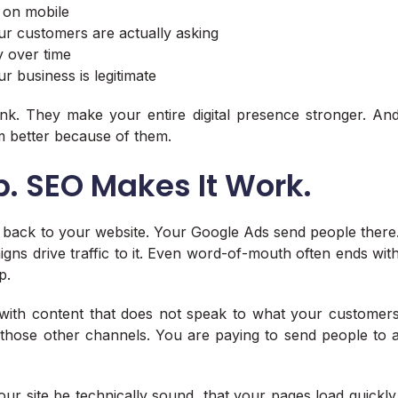
 on mobile
ur customers are actually asking
ry over time
ur business is legitimate
ank. They make your entire digital presence stronger. An
m better because of them.
b. SEO Makes It Work.
 back to your website. Your Google Ads send people there
igns drive traffic to it. Even word-of-mouth often ends wit
p.
ed with content that does not speak to what your customer
those other channels. You are paying to send people to 
our site be technically sound, that your pages load quickly