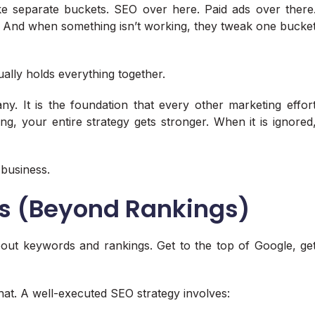
ike separate buckets. SEO over here. Paid ads over there
de. And when something isn’t working, they tweak one bucke
ually holds everything together.
. It is the foundation that every other marketing effor
ng, your entire strategy gets stronger. When it is ignored
 business.
es (Beyond Rankings)
out keywords and rankings. Get to the top of Google, ge
at. A well-executed SEO strategy involves: