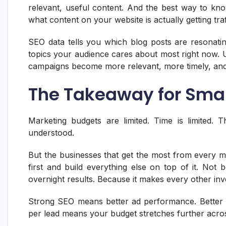
relevant, useful content. And the best way to kno
what content on your website is actually getting tr
SEO data tells you which blog posts are resonatin
topics your audience cares about most right now. 
campaigns become more relevant, more timely, and
The Takeaway for Smal
Marketing budgets are limited. Time is limited. T
understood.
But the businesses that get the most from every m
first and build everything else on top of it. Not b
overnight results. Because it makes every other inv
Strong SEO means better ad performance. Better 
per lead means your budget stretches further acro