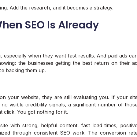
ing. Add the research, and it becomes a strategy.
When SEO Is Already
g, especially when they want fast results. And paid ads ca
nowing: the businesses getting the best return on their a
ce backing them up.
your website, they are still evaluating you. If your sit
no visible credibility signals, a significant number of thos
t click. You got nothing for it.
e with strong, helpful content, fast load times, positiv
mized through consistent SEO work. The conversion rat