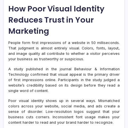
How Poor Visual Identity
Reduces Trust in Your
Marketing
People form first impressions of a website in 50 milliseconds.
That judgment is almost entirely visual. Colors, fonts, layout,
and image quality all contribute to whether a visitor perceives
your business as trustworthy or suspicious.
A study published in the journal Behaviour & Information
Technology confirmed that visual appeal is the primary driver
of first impressions online. Participants in the study judged a
website’s credibility based on its design before they read a
single word of content.
Poor visual identity shows up in several ways. Mismatched
colors across your website, social media, and ads create a
sense of disorder. Low-resolution logos suggest that your
business cuts corners. Inconsistent font usage makes your
content harder to read and your brand harder to recognize.