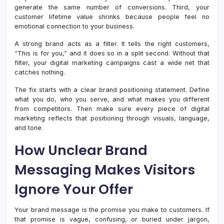
generate the same number of conversions. Third, your
customer lifetime value shrinks because people feel no
emotional connection to your business.
A strong brand acts as a filter. It tells the right customers,
“This is for you,” and it does so in a split second. Without that
filter, your digital marketing campaigns cast a wide net that
catches nothing.
The fix starts with a clear brand positioning statement. Define
what you do, who you serve, and what makes you different
from competitors. Then make sure every piece of digital
marketing reflects that positioning through visuals, language,
and tone.
How Unclear Brand
Messaging Makes Visitors
Ignore Your Offer
Your brand message is the promise you make to customers. If
that promise is vague, confusing, or buried under jargon,