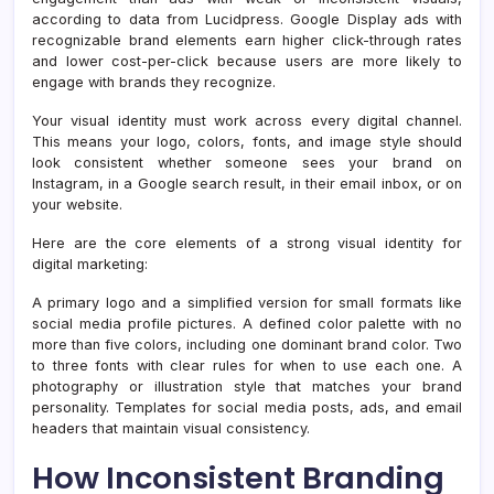
according to data from Lucidpress. Google Display ads with
recognizable brand elements earn higher click-through rates
and lower cost-per-click because users are more likely to
engage with brands they recognize.
Your visual identity must work across every digital channel.
This means your logo, colors, fonts, and image style should
look consistent whether someone sees your brand on
Instagram, in a Google search result, in their email inbox, or on
your website.
Here are the core elements of a strong visual identity for
digital marketing:
A primary logo and a simplified version for small formats like
social media profile pictures. A defined color palette with no
more than five colors, including one dominant brand color. Two
to three fonts with clear rules for when to use each one. A
photography or illustration style that matches your brand
personality. Templates for social media posts, ads, and email
headers that maintain visual consistency.
How Inconsistent Branding