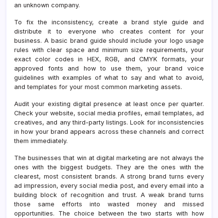
an unknown company.
To fix the inconsistency, create a brand style guide and
distribute it to everyone who creates content for your
business. A basic brand guide should include your logo usage
rules with clear space and minimum size requirements, your
exact color codes in HEX, RGB, and CMYK formats, your
approved fonts and how to use them, your brand voice
guidelines with examples of what to say and what to avoid,
and templates for your most common marketing assets.
Audit your existing digital presence at least once per quarter.
Check your website, social media profiles, email templates, ad
creatives, and any third-party listings. Look for inconsistencies
in how your brand appears across these channels and correct
them immediately.
The businesses that win at digital marketing are not always the
ones with the biggest budgets. They are the ones with the
clearest, most consistent brands. A strong brand turns every
ad impression, every social media post, and every email into a
building block of recognition and trust. A weak brand turns
those same efforts into wasted money and missed
opportunities. The choice between the two starts with how