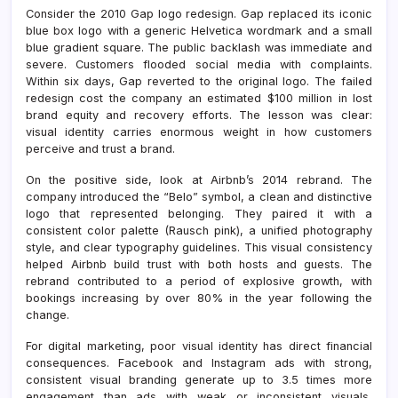
Consider the 2010 Gap logo redesign. Gap replaced its iconic
blue box logo with a generic Helvetica wordmark and a small
blue gradient square. The public backlash was immediate and
severe. Customers flooded social media with complaints.
Within six days, Gap reverted to the original logo. The failed
redesign cost the company an estimated $100 million in lost
brand equity and recovery efforts. The lesson was clear:
visual identity carries enormous weight in how customers
perceive and trust a brand.
On the positive side, look at Airbnb’s 2014 rebrand. The
company introduced the “Belo” symbol, a clean and distinctive
logo that represented belonging. They paired it with a
consistent color palette (Rausch pink), a unified photography
style, and clear typography guidelines. This visual consistency
helped Airbnb build trust with both hosts and guests. The
rebrand contributed to a period of explosive growth, with
bookings increasing by over 80% in the year following the
change.
For digital marketing, poor visual identity has direct financial
consequences. Facebook and Instagram ads with strong,
consistent visual branding generate up to 3.5 times more
engagement than ads with weak or inconsistent visuals,