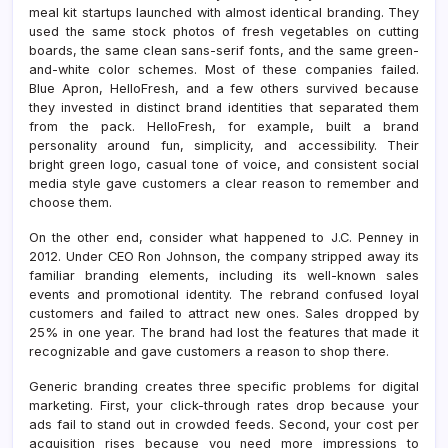
meal kit startups launched with almost identical branding. They
used the same stock photos of fresh vegetables on cutting
boards, the same clean sans-serif fonts, and the same green-
and-white color schemes. Most of these companies failed.
Blue Apron, HelloFresh, and a few others survived because
they invested in distinct brand identities that separated them
from the pack. HelloFresh, for example, built a brand
personality around fun, simplicity, and accessibility. Their
bright green logo, casual tone of voice, and consistent social
media style gave customers a clear reason to remember and
choose them.
On the other end, consider what happened to J.C. Penney in
2012. Under CEO Ron Johnson, the company stripped away its
familiar branding elements, including its well-known sales
events and promotional identity. The rebrand confused loyal
customers and failed to attract new ones. Sales dropped by
25% in one year. The brand had lost the features that made it
recognizable and gave customers a reason to shop there.
Generic branding creates three specific problems for digital
marketing. First, your click-through rates drop because your
ads fail to stand out in crowded feeds. Second, your cost per
acquisition rises because you need more impressions to