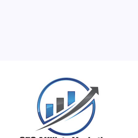
10
11
12
13
14
15
16
17
18
19
20
21
22
23
24
25
26
27
28
29
30
31
« Jun