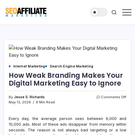
Skip
to
content
Make
SEO
Your
Affiliate
Site
Number
Marketing
One
Internet Marketing
Search Engine Marketing
How Weak Branding Makes Your
Digital Marketing Easy to Ignore
on
By
Jesse S. Richards
Comments Off
How
May 13, 2026
8 Min Read
Weak
Bran
Make
Every day, the average person sees between 6,000 and
Your
10,000 ads. Most of these ads disappear from memory within
Digita
seconds. The reason is not always bad targeting or a low
Mark