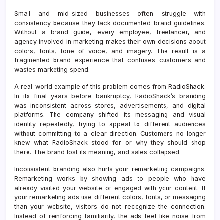
Small and mid-sized businesses often struggle with
consistency because they lack documented brand guidelines.
Without a brand guide, every employee, freelancer, and
agency involved in marketing makes their own decisions about
colors, fonts, tone of voice, and imagery. The result is a
fragmented brand experience that confuses customers and
wastes marketing spend.
A real-world example of this problem comes from RadioShack.
In its final years before bankruptcy, RadioShack’s branding
was inconsistent across stores, advertisements, and digital
platforms. The company shifted its messaging and visual
identity repeatedly, trying to appeal to different audiences
without committing to a clear direction. Customers no longer
knew what RadioShack stood for or why they should shop
there. The brand lost its meaning, and sales collapsed.
Inconsistent branding also hurts your remarketing campaigns.
Remarketing works by showing ads to people who have
already visited your website or engaged with your content. If
your remarketing ads use different colors, fonts, or messaging
than your website, visitors do not recognize the connection.
Instead of reinforcing familiarity, the ads feel like noise from