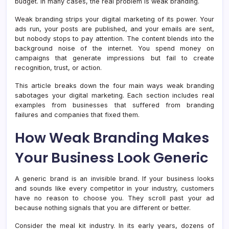
budget. In many cases, the real problem is weak branding.
Easy
to
Weak branding strips your digital marketing of its power. Your
Ignor
ads run, your posts are published, and your emails are sent,
but nobody stops to pay attention. The content blends into the
background noise of the internet. You spend money on
campaigns that generate impressions but fail to create
recognition, trust, or action.
This article breaks down the four main ways weak branding
sabotages your digital marketing. Each section includes real
examples from businesses that suffered from branding
failures and companies that fixed them.
How Weak Branding Makes
Your Business Look Generic
A generic brand is an invisible brand. If your business looks
and sounds like every competitor in your industry, customers
have no reason to choose you. They scroll past your ad
because nothing signals that you are different or better.
Consider the meal kit industry. In its early years, dozens of