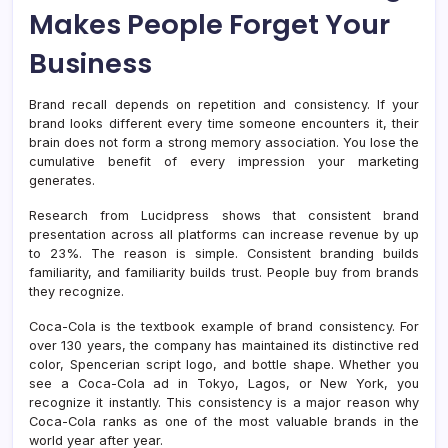
Makes People Forget Your
Business
Brand recall depends on repetition and consistency. If your
brand looks different every time someone encounters it, their
brain does not form a strong memory association. You lose the
cumulative benefit of every impression your marketing
generates.
Research from Lucidpress shows that consistent brand
presentation across all platforms can increase revenue by up
to 23%. The reason is simple. Consistent branding builds
familiarity, and familiarity builds trust. People buy from brands
they recognize.
Coca-Cola is the textbook example of brand consistency. For
over 130 years, the company has maintained its distinctive red
color, Spencerian script logo, and bottle shape. Whether you
see a Coca-Cola ad in Tokyo, Lagos, or New York, you
recognize it instantly. This consistency is a major reason why
Coca-Cola ranks as one of the most valuable brands in the
world year after year.