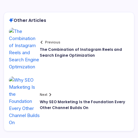
Other Articles
Previous
The Combination of Instagram Reels and
Search Engine Optimization
Next
Why SEO Marketing Is the Foundation Every
Other Channel Builds On