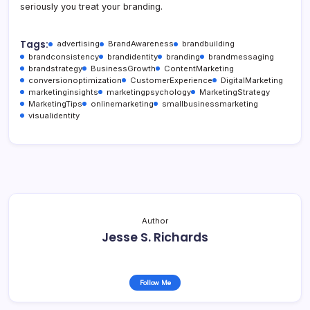
seriously you treat your branding.
Tags:
advertising
BrandAwareness
brandbuilding
brandconsistency
brandidentity
branding
brandmessaging
brandstrategy
BusinessGrowth
ContentMarketing
conversionoptimization
CustomerExperience
DigitalMarketing
marketinginsights
marketingpsychology
MarketingStrategy
MarketingTips
onlinemarketing
smallbusinessmarketing
visualidentity
Author
Jesse S. Richards
Follow Me