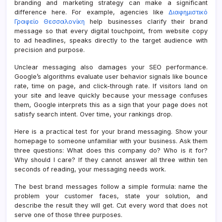
branding and marketing strategy can make a significant
difference here. For example, agencies like
Διαφημιστικό
Γραφείο Θεσσαλονίκη
help businesses clarify their brand
message so that every digital touchpoint, from website copy
to ad headlines, speaks directly to the target audience with
precision and purpose.
Unclear messaging also damages your SEO performance.
Google’s algorithms evaluate user behavior signals like bounce
rate, time on page, and click-through rate. If visitors land on
your site and leave quickly because your message confuses
them, Google interprets this as a sign that your page does not
satisfy search intent. Over time, your rankings drop.
Here is a practical test for your brand messaging. Show your
homepage to someone unfamiliar with your business. Ask them
three questions: What does this company do? Who is it for?
Why should I care? If they cannot answer all three within ten
seconds of reading, your messaging needs work.
The best brand messages follow a simple formula: name the
problem your customer faces, state your solution, and
describe the result they will get. Cut every word that does not
serve one of those three purposes.