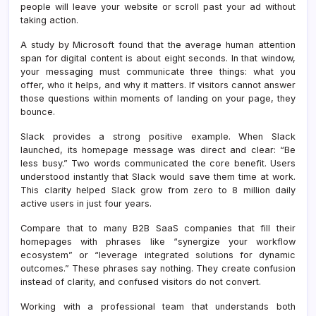
people will leave your website or scroll past your ad without
taking action.
A study by Microsoft found that the average human attention
span for digital content is about eight seconds. In that window,
your messaging must communicate three things: what you
offer, who it helps, and why it matters. If visitors cannot answer
those questions within moments of landing on your page, they
bounce.
Slack provides a strong positive example. When Slack
launched, its homepage message was direct and clear: “Be
less busy.” Two words communicated the core benefit. Users
understood instantly that Slack would save them time at work.
This clarity helped Slack grow from zero to 8 million daily
active users in just four years.
Compare that to many B2B SaaS companies that fill their
homepages with phrases like “synergize your workflow
ecosystem” or “leverage integrated solutions for dynamic
outcomes.” These phrases say nothing. They create confusion
instead of clarity, and confused visitors do not convert.
Working with a professional team that understands both