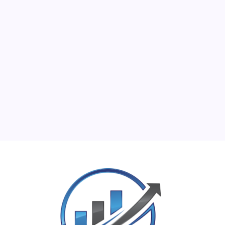
M
T
W
T
F
S
S
1
2
3
4
5
6
7
8
9
10
11
12
13
14
15
16
17
18
19
20
21
22
23
24
25
26
27
28
29
30
31
« Jun