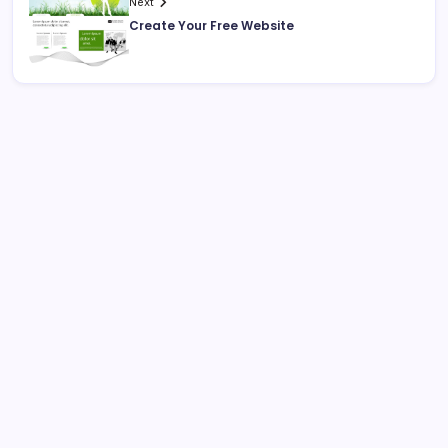
Next
Create Your Free Website
Search
Recent Posts
Why Professional Web Development Matters for
Growing Businesses