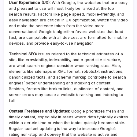
User Experience (UX):
With Google, the websites that are easy
and pleasant to use will most likely be ranked at the top
search results. Factors like page speed, mobile-friendly, and
easy navigation are critical in UX optimization. Watch the video
and make the sentence taken from the video more
conversational. Google’s algorithm favors websites that load
fast, are compatible with all devices, are formatted for mobile
devices, and provide easy-to-use navigation.
Technical SEO:
Issues related to the technical attributes of a
site, like crawlability, indexability, and a good site structure,
are what search engines consider when ranking sites. Also,
elements like sitemaps in XML format, robots.txt instructions,
canonicalized texts, and schema markup contribute to search
engines’ better understanding and indexing of content.
Besides, factors like broken links, duplicates of content, and
server errors may cause a website’s ranking and indexing to
fall.
Content Freshness and Updates:
Google prioritizes fresh and
timely content, especially in areas where data typically expires
within a certain time or when the topics quickly become stale.
Regular content updating is the way to increase Google’s
rating non-stop and convey that the website is active and