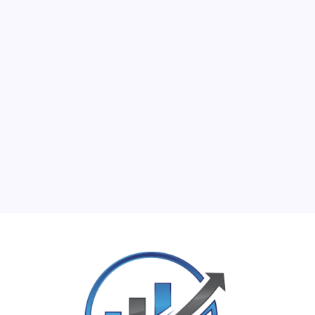
M
T
W
T
F
S
S
1
2
3
4
5
6
7
8
9
10
11
12
13
14
15
16
17
18
19
20
21
22
23
24
25
26
27
28
29
30
31
« Jun