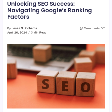
Unlocking SEO Success:
Navigating Google’s Ranking
Factors
on
By
Jesse S. Richards
Comments Off
Unlo
April 26, 2024
3 Min Read
SEO
Succ
Navig
Goog
Rank
Fact