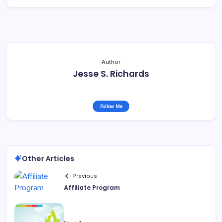
Author
Jesse S. Richards
Follow Me
Other Articles
Previous
Affiliate Program