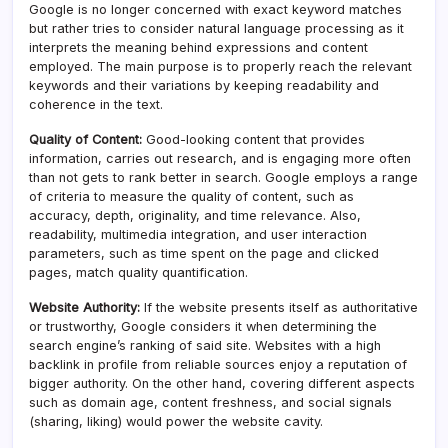
Google is no longer concerned with exact keyword matches
but rather tries to consider natural language processing as it
interprets the meaning behind expressions and content
employed. The main purpose is to properly reach the relevant
keywords and their variations by keeping readability and
coherence in the text.
Quality of Content:
Good-looking content that provides
information, carries out research, and is engaging more often
than not gets to rank better in search. Google employs a range
of criteria to measure the quality of content, such as
accuracy, depth, originality, and time relevance. Also,
readability, multimedia integration, and user interaction
parameters, such as time spent on the page and clicked
pages, match quality quantification.
Website Authority:
If the website presents itself as authoritative
or trustworthy, Google considers it when determining the
search engine’s ranking of said site. Websites with a high
backlink in profile from reliable sources enjoy a reputation of
bigger authority. On the other hand, covering different aspects
such as domain age, content freshness, and social signals
(sharing, liking) would power the website cavity.