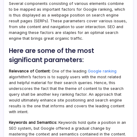
Several components consisting of various elements combine
to be mapped as important factors for Google ranking, which
is thus displayed as a webpage position on search engine
result pages (SERPs). These parameters cover various issues,
from site content and navigation to user interaction. SEO and
managing these factors are staples for an optimal search
engine that brings great organic traffic.
Here are some of the most
significant parameters:
Relevance of Content:
One of the leading
Google ranking
algorhithm’s factors is to supply users with the most related
and helpful material for their search queries. Hence, this
underscores the fact that the theme of content to the search
query shall be another key ranking factor. An approach that
would ultimately enhance site positioning and search engine
results is the one that informs and covers the leading content
with intent.
Keywords and Semantics:
Keywords hold quite a position in an
SEO system, but Google offered a gradual change by
mastering the context and semantics contained in the content.