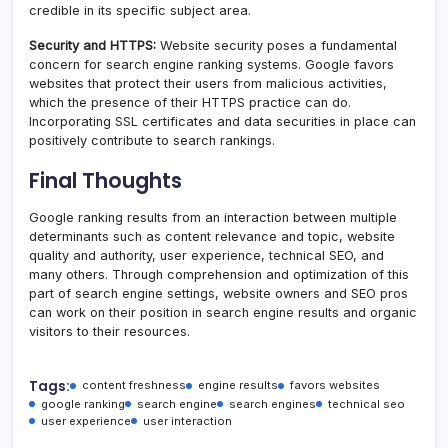
credible in its specific subject area.
Security and HTTPS:
Website security poses a fundamental
concern for search engine ranking systems. Google favors
websites that protect their users from malicious activities,
which the presence of their HTTPS practice can do.
Incorporating SSL certificates and data securities in place can
positively contribute to search rankings.
Final Thoughts
Google ranking results from an interaction between multiple
determinants such as content relevance and topic, website
quality and authority, user experience, technical SEO, and
many others. Through comprehension and optimization of this
part of search engine settings, website owners and SEO pros
can work on their position in search engine results and organic
visitors to their resources.
Tags:
content freshness
engine results
favors websites
google ranking
search engine
search engines
technical seo
user experience
user interaction