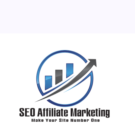
24
25
26
27
28
29
30
31
« Jun