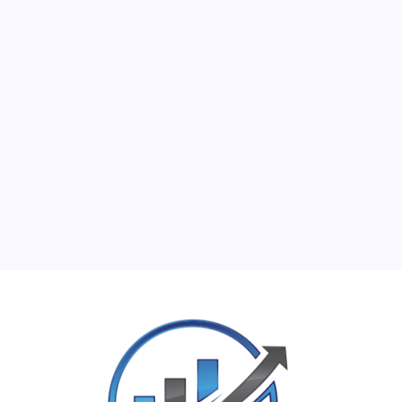
M
T
W
T
F
S
S
1
2
3
4
5
6
7
8
9
10
11
12
13
14
15
16
17
18
19
20
21
22
23
24
25
26
27
28
29
30
31
« Jun