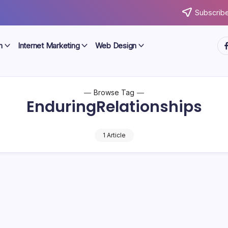
Subscribe
ht
n
Internet Marketing
Web Design
Browse Tag
EnduringRelationships
1 Article