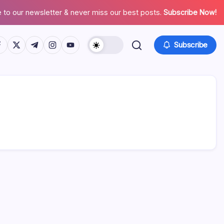
 to our newsletter & never miss our best posts.
Subscribe Now!
tps://www.facebook.com/
https://twitter.com/
https://t.me/
https://www.instagram.com/
https://youtube.com/
Subscribe