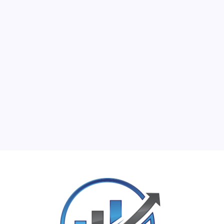
M
T
W
T
F
S
S
1
2
3
4
5
6
7
8
9
10
11
12
13
14
15
16
17
18
19
20
21
22
23
24
25
26
27
28
29
30
31
« Jun